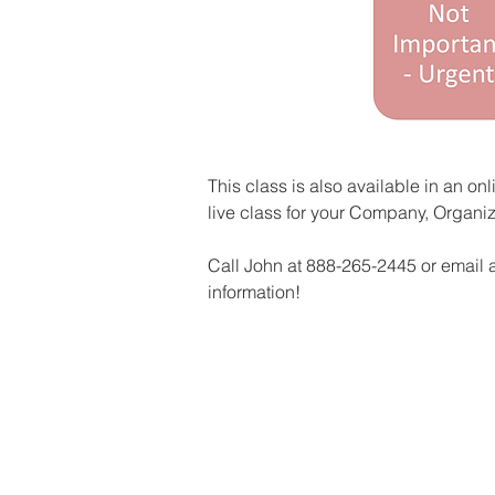
This class is also available in an on
live class for your Company, Organiz
Call John at 888-265-2445 or email a
information!