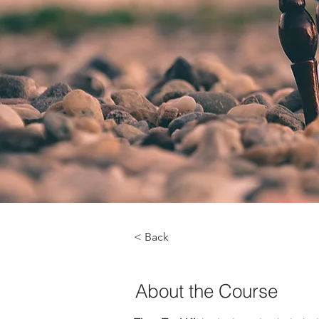
< Back
About the Course