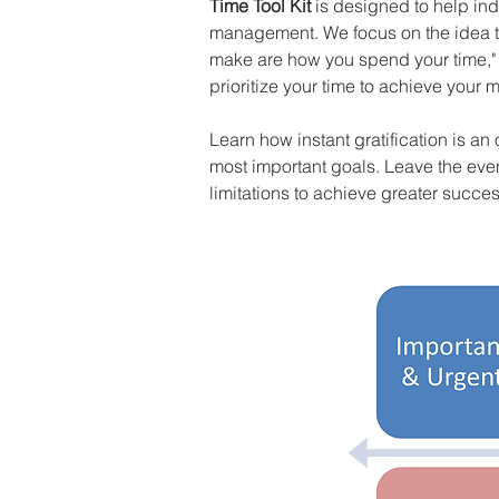
Time Tool Kit
 is designed to help ind
management. We focus on the idea tha
make are how you spend your time," a
prioritize your time to achieve your 
Learn how instant gratification is an
most important goals. Leave the even
limitations to achieve greater succes