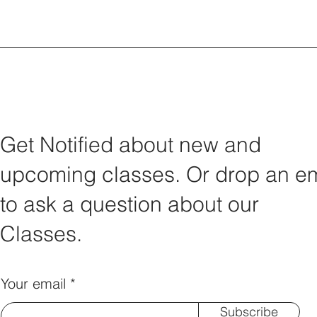
Get Notified about new and
upcoming classes. Or drop an em
to ask a question about our
Classes.
Your email
Subscribe