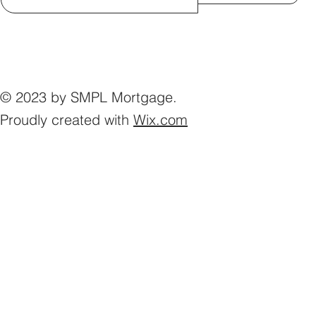
© 2023 by SMPL Mortgage.
Proudly created with
Wix.com